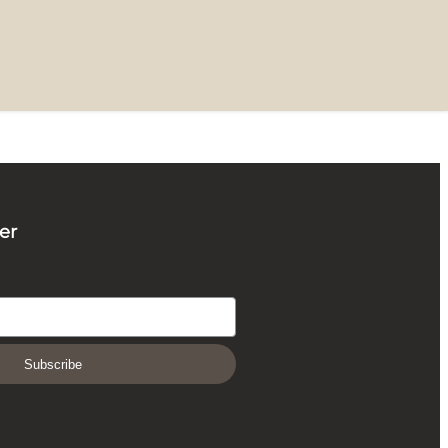
er
Subscribe