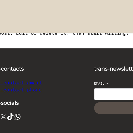
post. Edit or delete it, then start writing!
-contacts
trans-newslett
s-contact_email
EMAIL
*
s-contact_phone
-socials
X
TikTok
WhatsApp